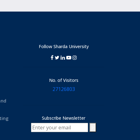
Follow Sharda University
No. of Visitors
27126803
and
ting
Subscribe Newsletter