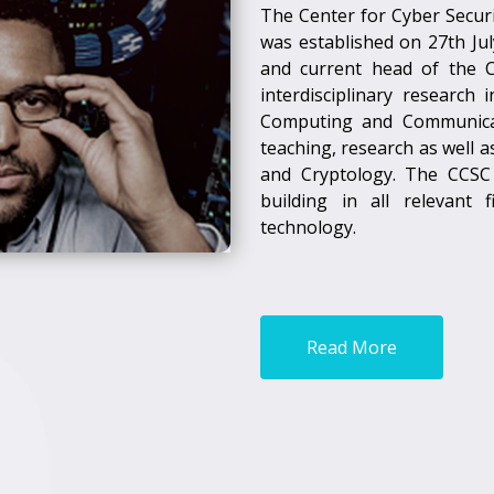
The Center for Cyber Securi
was established on 27th July
and current head of the 
interdisciplinary research
Computing and Communicati
teaching, research as well 
and Cryptology. The CCSC 
building in all relevant
technology.
Read More