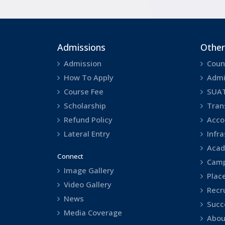
Admissions
Other
Admission
Coun
How To Apply
Admi
Course Fee
SUA
Scholarship
Tran
Refund Policy
Acco
Lateral Entry
Infr
Acad
Connect
Camp
Image Gallery
Plac
Video Gallery
Recr
News
Succ
Media Coverage
Abou