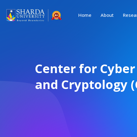
Home
About
Resea
Center for Cyber
and Cryptology (