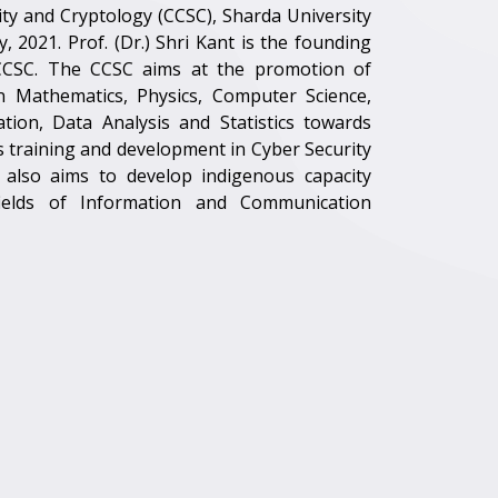
ty and Cryptology (CCSC), Sharda University
, 2021. Prof. (Dr.) Shri Kant is the founding
CCSC. The CCSC aims at the promotion of
 in Mathematics, Physics, Computer Science,
on, Data Analysis and Statistics towards
as training and development in Cyber Security
also aims to develop indigenous capacity
 fields of Information and Communication