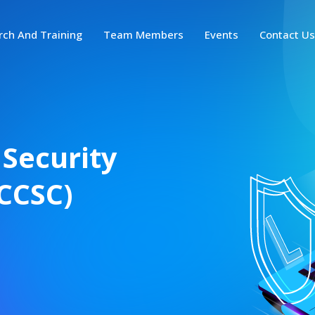
rch And Training
Team Members
Events
Contact U
 Security
CCSC)