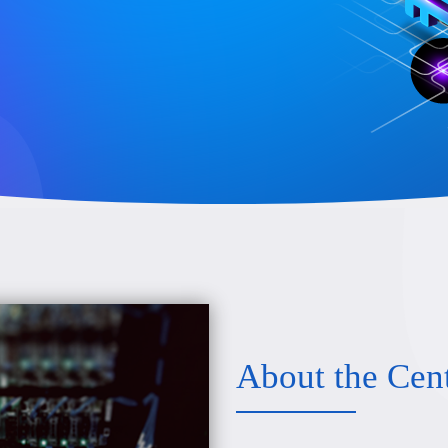
About the Cen