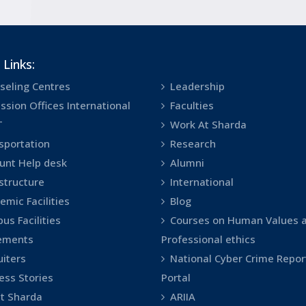
 Links:
seling Centres
Leadership
ssion Offices International
Faculties
T
Work At Sharda
sportation
Research
unt Help desk
Alumni
astructure
International
emic Facilities
Blog
us Facilities
Courses on Human Values 
ements
Professional ethics
uiters
National Cyber Crime Repor
ess Stories
Portal
t Sharda
ARIIA